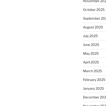
November 20
October 2025
September 20
August 2025
July 2025
June 2025
May 2025
April 2025
March 2025
February 2025
January 2025
December 20
November 20