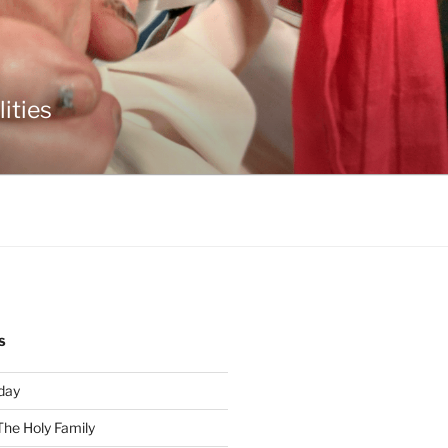
ities
S
day
The Holy Family