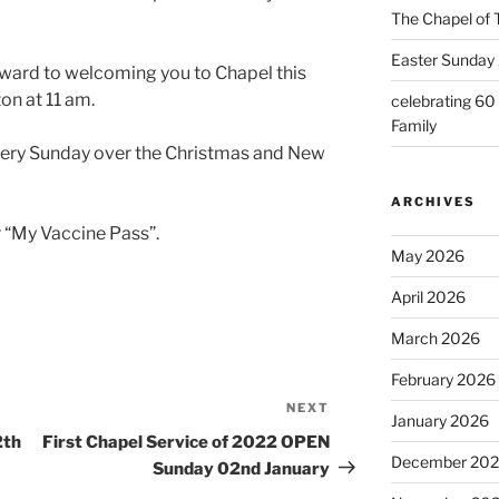
The Chapel of 
Easter Sunday 
orward to welcoming you to Chapel this
on at 11 am.
celebrating 60
Family
very Sunday over the Christmas and New
ARCHIVES
 “My Vaccine Pass”.
May 2026
April 2026
March 2026
February 2026
NEXT
Next
January 2026
Post
2th
First Chapel Service of 2022 OPEN
December 20
Sunday 02nd January