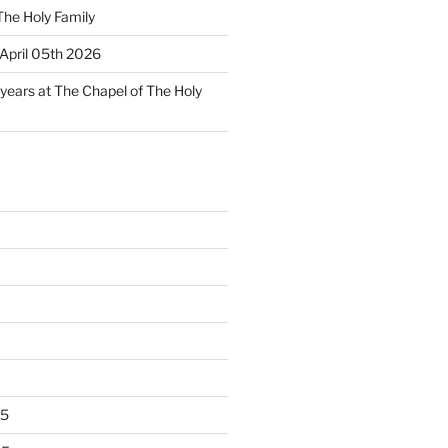
The Holy Family
April 05th 2026
 years at The Chapel of The Holy
25