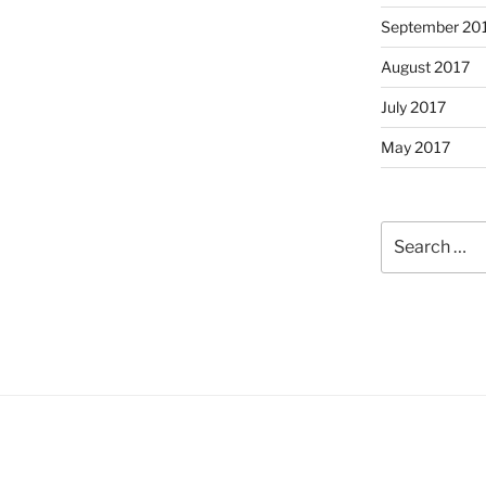
September 20
August 2017
July 2017
May 2017
Search
for: