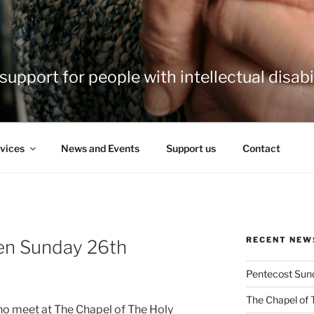
support for people with intellectual disabil
vices
News and Events
Support us
Contact
RECENT NEW
en Sunday 26th
Pentecost Sun
The Chapel of 
ho meet at The Chapel of The Holy