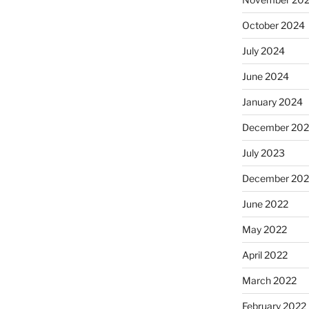
October 2024
July 2024
June 2024
January 2024
December 20
July 2023
December 202
June 2022
May 2022
April 2022
March 2022
February 2022