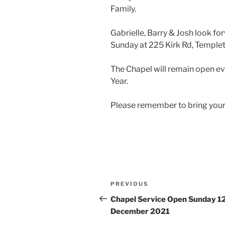
Family.
Gabrielle, Barry & Josh look f
Sunday at 225 Kirk Rd, Templet
The Chapel will remain open e
Year.
Please remember to bring your
Post
Previous
PREVIOUS
navigation
Post
Chapel Service Open Sunday 1
December 2021