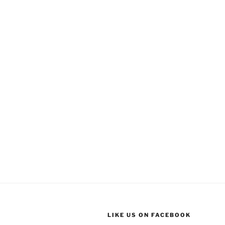
LIKE US ON FACEBOOK