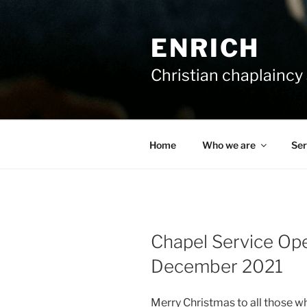
Skip
to
ENRICH
content
Christian chaplaincy 
Home
Who we are
Ser
Chapel Service Op
December 2021
Merry Christmas to all those w