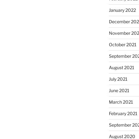
January 2022
December 202
November 202
October 2021
September 20
August 2021
July 2021
June 2021
March 2021
February 2021
September 20
August 2020