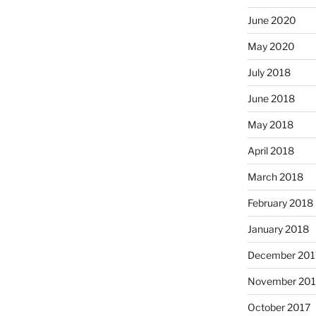
June 2020
May 2020
July 2018
June 2018
May 2018
April 2018
March 2018
February 2018
January 2018
December 201
November 201
October 2017