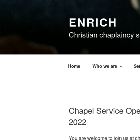
Skip
to
ENRICH
content
Christian chaplaincy su
Home
Who we are
Se
Chapel Service Ope
2022
You are welcome to join us at c