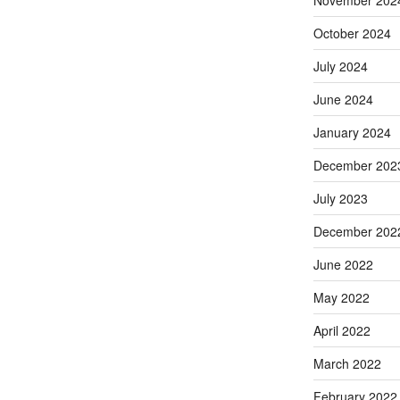
November 202
October 2024
July 2024
June 2024
January 2024
December 202
July 2023
December 202
June 2022
May 2022
April 2022
March 2022
February 2022