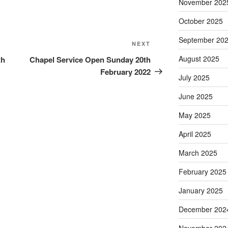
November 202
October 2025
September 20
Next
NEXT
Post
August 2025
th
Chapel Service Open Sunday 20th
February 2022
July 2025
June 2025
May 2025
April 2025
March 2025
February 2025
January 2025
December 202