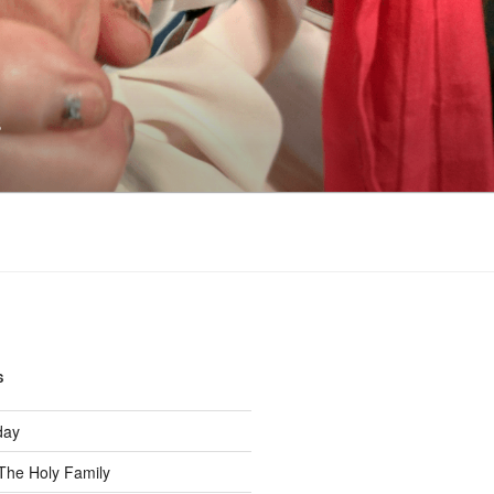
s
S
day
The Holy Family