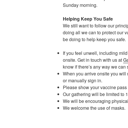
Sunday morning.
Helping Keep You Safe
We still want to follow our princi
doing all we can to protect our v
be doing to help keep you safe.
If you feel unwell, including mi
onsite. Get in touch with us at
Ga
know if there’s any way we can
When you arrive onsite you will 
or manually sign in.
Please show your vaccine pass 
Our gathering will be limited to
We will be encouraging physica
We welcome the use of masks.