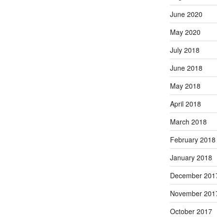
June 2020
May 2020
July 2018
June 2018
May 2018
April 2018
March 2018
February 2018
January 2018
December 201
November 201
October 2017