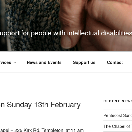
pport for people with intellectual disabilitie
rvices
News and Events
Support us
Contact
n Sunday 13th February
RECENT NEW
Pentecost Sun
The Chapel of 
hapel – 225 Kirk Rd, Templeton, at 11 am