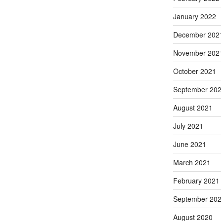
January 2022
December 202
November 202
October 2021
September 20
August 2021
July 2021
June 2021
March 2021
February 2021
September 20
August 2020