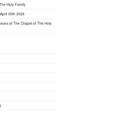
The Holy Family
April 05th 2026
 years at The Chapel of The Holy
5