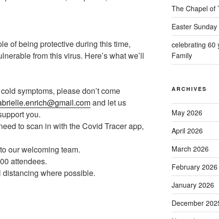
The Chapel of 
Easter Sunday 
ple of being protective during this time,
celebrating 60
ulnerable from this virus. Here’s what we’ll
Family
ld cold symptoms, please don’t come
ARCHIVES
brielle.enrich@gmail.com
and let us
May 2026
 support you.
need to scan in with the Covid Tracer app,
April 2026
to our welcoming team.
March 2026
 100 attendees.
February 2026
l distancing where possible.
January 2026
December 202