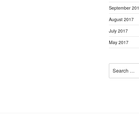
September 20
August 2017
July 2017
May 2017
Search
for: