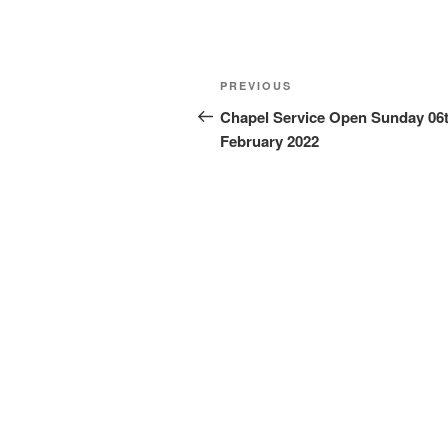
Post
Previous
PREVIOUS
navigation
Post
Chapel Service Open Sunday 06
February 2022