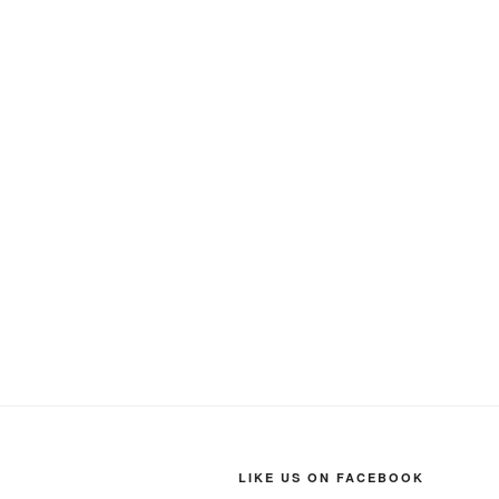
LIKE US ON FACEBOOK