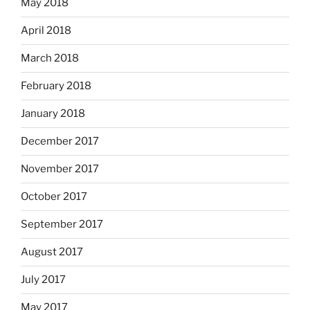
May 2018
April 2018
March 2018
February 2018
January 2018
December 2017
November 2017
October 2017
September 2017
August 2017
July 2017
May 2017