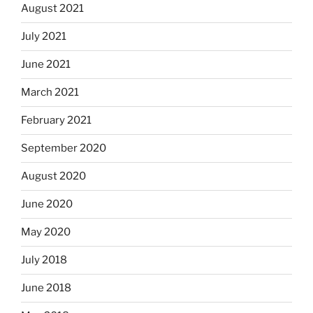
August 2021
July 2021
June 2021
March 2021
February 2021
September 2020
August 2020
June 2020
May 2020
July 2018
June 2018