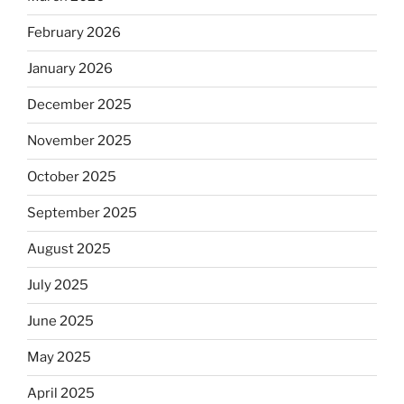
February 2026
January 2026
December 2025
November 2025
October 2025
September 2025
August 2025
July 2025
June 2025
May 2025
April 2025