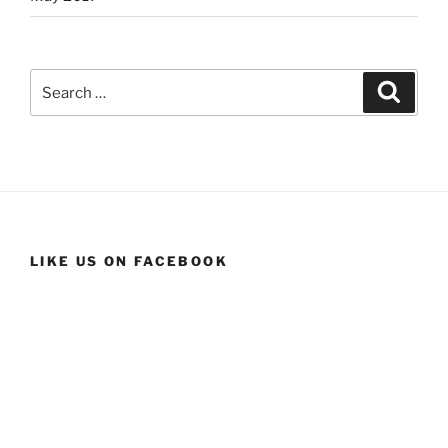
Search
Search
for:
LIKE US ON FACEBOOK