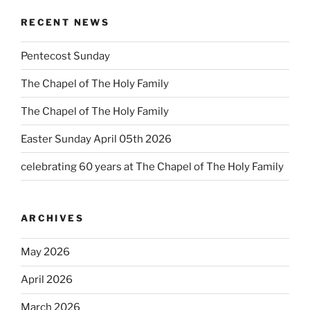
RECENT NEWS
Pentecost Sunday
The Chapel of The Holy Family
The Chapel of The Holy Family
Easter Sunday April 05th 2026
celebrating 60 years at The Chapel of The Holy Family
ARCHIVES
May 2026
April 2026
March 2026