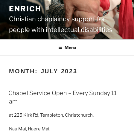
Skip
ENRICH
to
content
Christian chaplaincy support for
people with intellectual disabilities
Menu
MONTH:
JULY 2023
Chapel Service Open – Every Sunday 11
am
at 225 Kirk Rd, Templeton, Christchurch.
Nau Mai, Haere Mai.