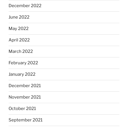
December 2022
June 2022
May 2022
April 2022
March 2022
February 2022
January 2022
December 2021
November 2021
October 2021
September 2021