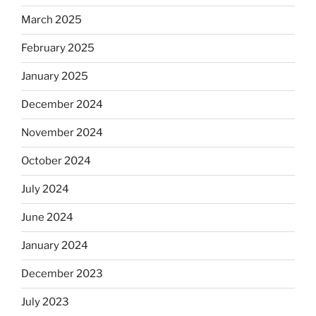
March 2025
February 2025
January 2025
December 2024
November 2024
October 2024
July 2024
June 2024
January 2024
December 2023
July 2023