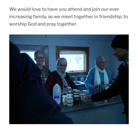
We would love to have you attend and join our ever
increasing family, as we meet together in friendship, to
worship God and pray together.