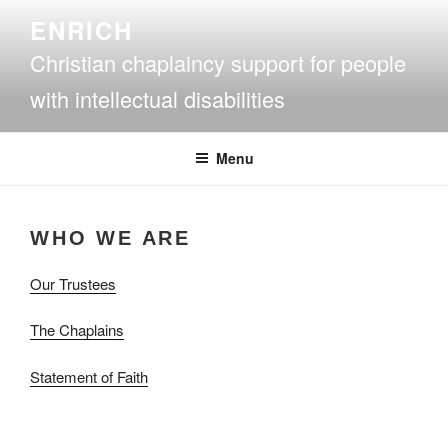
Skip
ENRICH
to
Christian chaplaincy support for people
content
with intellectual disabilities
Menu
WHO WE ARE
Our Trustees
The Chaplains
Statement of Faith