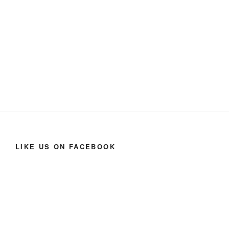
LIKE US ON FACEBOOK