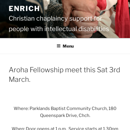
Skip
ENRICH
to
content
Christian chaplaincy support for
people with intellectual disabilities
Menu
Aroha Fellowship meet this Sat 3rd
March.
Where: Parklands Baptist Community Church, 180
Queenspark Drive, Chch.
When: Door opens at 1 p.m. Service starts at 1.30pm