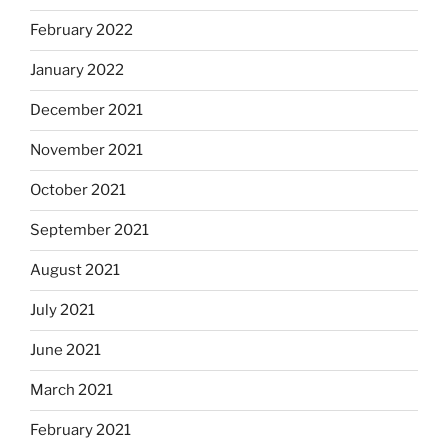
February 2022
January 2022
December 2021
November 2021
October 2021
September 2021
August 2021
July 2021
June 2021
March 2021
February 2021