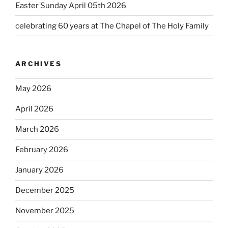
Easter Sunday April 05th 2026
celebrating 60 years at The Chapel of The Holy Family
ARCHIVES
May 2026
April 2026
March 2026
February 2026
January 2026
December 2025
November 2025