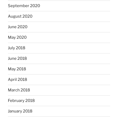
September 2020
August 2020
June 2020
May 2020
July 2018
June 2018
May 2018
April 2018
March 2018
February 2018
January 2018