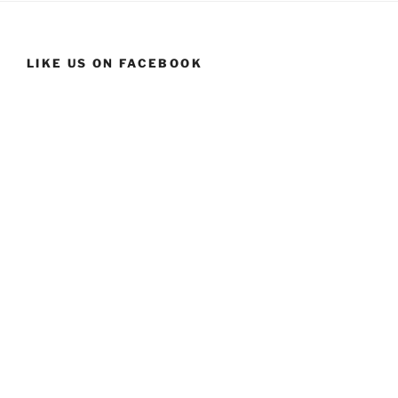
LIKE US ON FACEBOOK