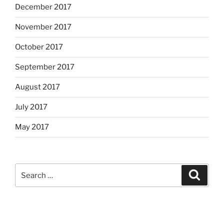
December 2017
November 2017
October 2017
September 2017
August 2017
July 2017
May 2017
Search
Search
for: