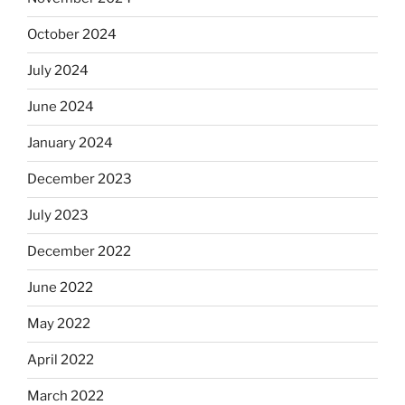
October 2024
July 2024
June 2024
January 2024
December 2023
July 2023
December 2022
June 2022
May 2022
April 2022
March 2022