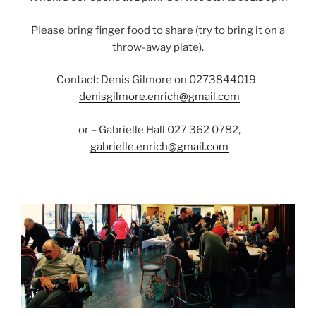
Please bring finger food to share (try to bring it on a
throw-away plate).
Contact: Denis Gilmore on 0273844019
denisgilmore.enrich@gmail.com
or – Gabrielle Hall 027 362 0782,
gabrielle.enrich@gmail.com