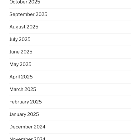
October 2025
September 2025
August 2025
July 2025
June 2025
May 2025
April 2025
March 2025
February 2025
January 2025
December 2024
November 2024