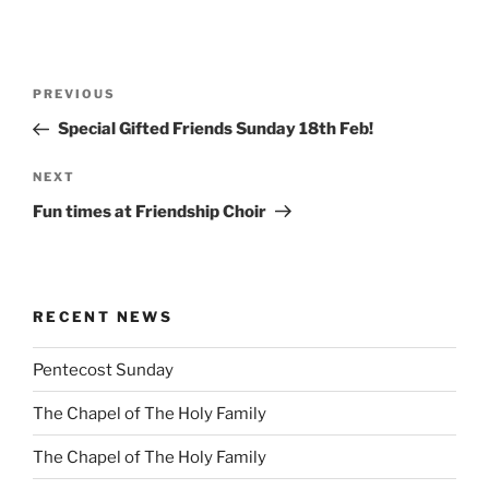
Post
Previous
PREVIOUS
navigation
Post
Special Gifted Friends Sunday 18th Feb!
Next
NEXT
Post
Fun times at Friendship Choir
RECENT NEWS
Pentecost Sunday
The Chapel of The Holy Family
The Chapel of The Holy Family