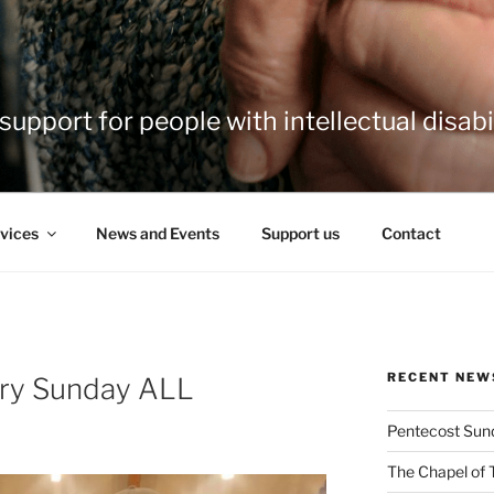
support for people with intellectual disabil
vices
News and Events
Support us
Contact
RECENT NEW
ery Sunday ALL
Pentecost Sun
The Chapel of 