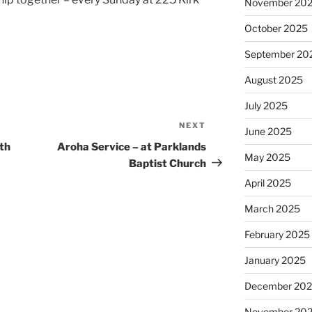
November 20
October 2025
September 20
August 2025
July 2025
NEXT
Next
June 2025
Post
th
Aroha Service – at Parklands
May 2025
Baptist Church
April 2025
March 2025
February 2025
January 2025
December 20
November 20