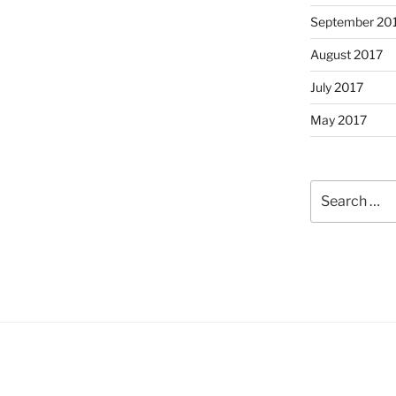
September 20
August 2017
July 2017
May 2017
Search
for: