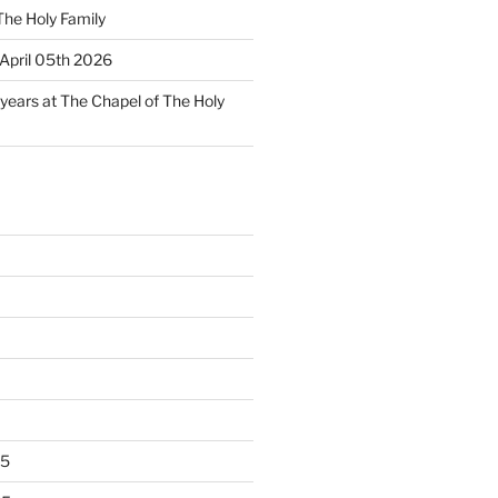
The Holy Family
April 05th 2026
 years at The Chapel of The Holy
25