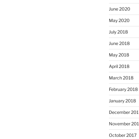
June 2020
May 2020
July 2018
June 2018
May 2018
April 2018
March 2018
February 2018
January 2018
December 201
November 201
October 2017