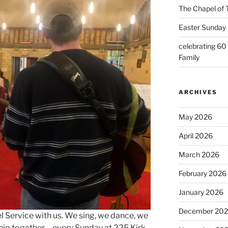
The Chapel of 
Easter Sunday 
celebrating 60
Family
ARCHIVES
May 2026
April 2026
March 2026
February 2026
January 2026
December 20
l Service with us. We sing, we dance, we
ip together – every Sunday at 225 Kirk