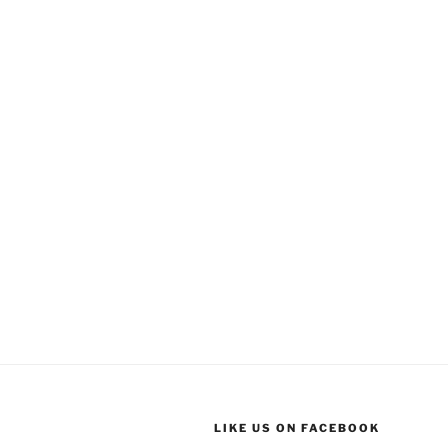
LIKE US ON FACEBOOK