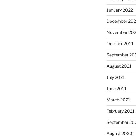
January 2022
December 202
November 202
October 2021
September 20
August 2021
July 2021
June 2021
March 2021
February 2021
September 20
August 2020