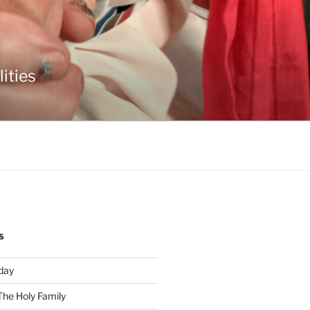
ities
S
day
The Holy Family