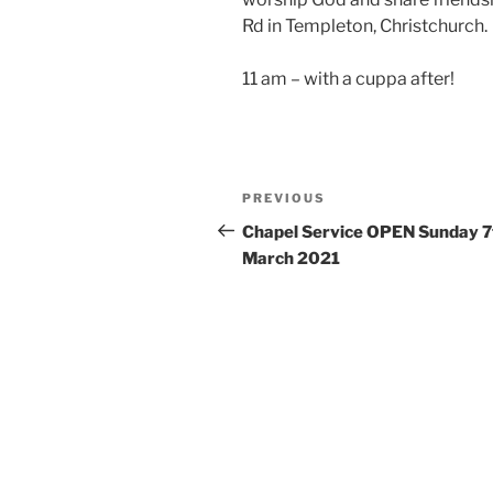
Rd in Templeton, Christchurch.
11 am – with a cuppa after!
Post
Previous
PREVIOUS
navigation
Post
Chapel Service OPEN Sunday 7
March 2021