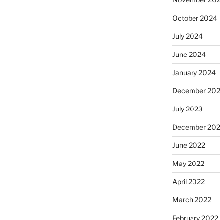
October 2024
July 2024
June 2024
January 2024
December 20
July 2023
December 202
June 2022
May 2022
April 2022
March 2022
February 2022