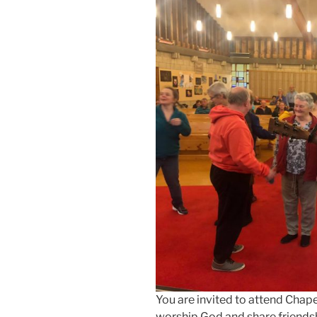
You are invited to attend Chape
worship God and share friendsh