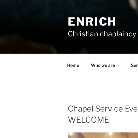
Skip
to
ENRICH
content
Christian chaplaincy 
Home
Who we are
Ser
Chapel Service Ev
WELCOME