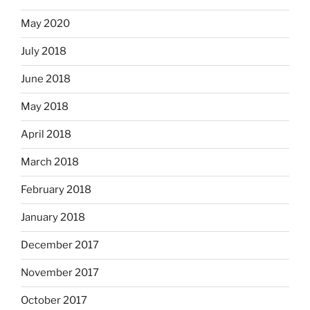
May 2020
July 2018
June 2018
May 2018
April 2018
March 2018
February 2018
January 2018
December 2017
November 2017
October 2017