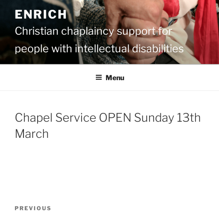
Skip
ENRICH
to
content
Christian chaplaincy support for
people with intellectual disabilities
Menu
Chapel Service OPEN Sunday 13th
March
Post
Previous
PREVIOUS
navigation