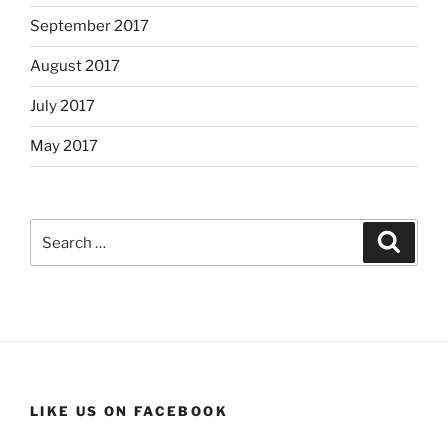
September 2017
August 2017
July 2017
May 2017
Search
Search
for:
LIKE US ON FACEBOOK