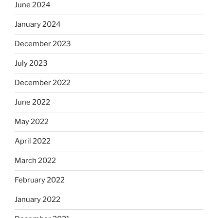
June 2024
January 2024
December 2023
July 2023
December 2022
June 2022
May 2022
April 2022
March 2022
February 2022
January 2022