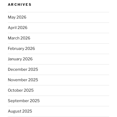
ARCHIVES
May 2026
April 2026
March 2026
February 2026
January 2026
December 2025
November 2025
October 2025
September 2025
August 2025