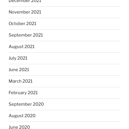
December 2021
November 2021
October 2021
September 2021
August 2021
July 2021
June 2021
March 2021
February 2021
September 2020
August 2020
June 2020