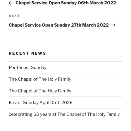
Post
Chapel Service Open Sunday 06th March 2022
Next
NEXT
Post
Chapel Service Open Sunday 27th March 2022
RECENT NEWS
Pentecost Sunday
The Chapel of The Holy Family
The Chapel of The Holy Family
Easter Sunday April 05th 2026
celebrating 60 years at The Chapel of The Holy Family