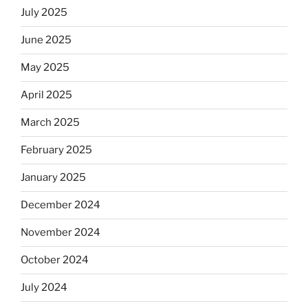
July 2025
June 2025
May 2025
April 2025
March 2025
February 2025
January 2025
December 2024
November 2024
October 2024
July 2024