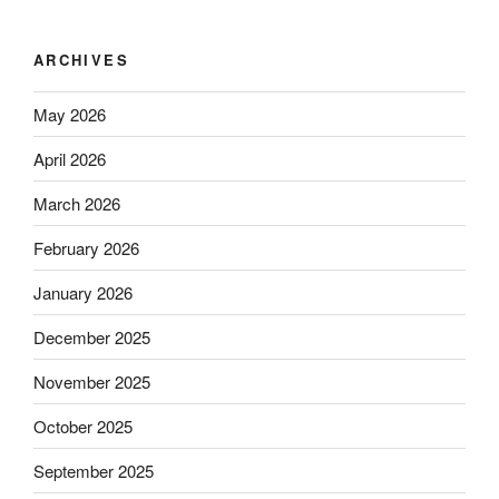
ARCHIVES
May 2026
April 2026
March 2026
February 2026
January 2026
December 2025
November 2025
October 2025
September 2025