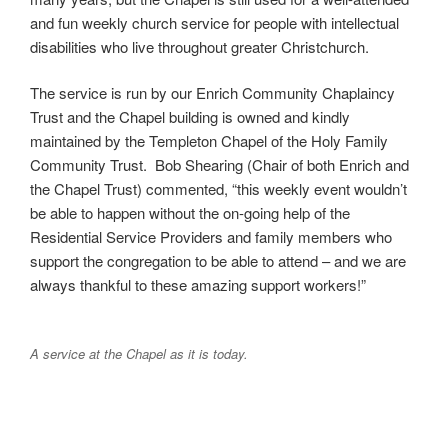
and fun weekly church service for people with intellectual
disabilities who live throughout greater Christchurch.
The service is run by our Enrich Community Chaplaincy
Trust and the Chapel building is owned and kindly
maintained by the Templeton Chapel of the Holy Family
Community Trust.
Bob Shearing (Chair of both Enrich and
the Chapel Trust) commented,
“this weekly event wouldn’t
be able to happen without the on-going help of the
Residential Service Providers and family members who
support the congregation to be able to attend – and we are
always thankful to these amazing support workers!”
A service at the Chapel as it is today.