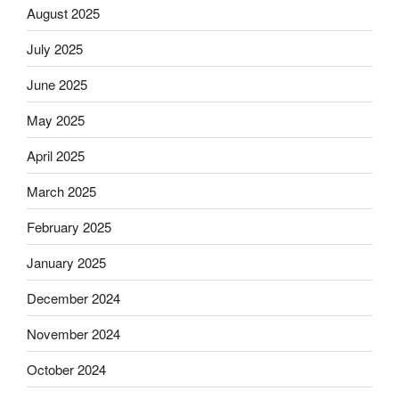
August 2025
July 2025
June 2025
May 2025
April 2025
March 2025
February 2025
January 2025
December 2024
November 2024
October 2024