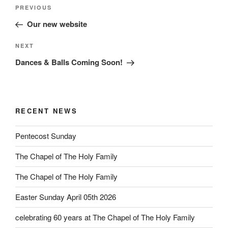
Post
Previous
PREVIOUS
navigation
Post
Our new website
Next
NEXT
Post
Dances & Balls Coming Soon!
RECENT NEWS
Pentecost Sunday
The Chapel of The Holy Family
The Chapel of The Holy Family
Easter Sunday April 05th 2026
celebrating 60 years at The Chapel of The Holy Family