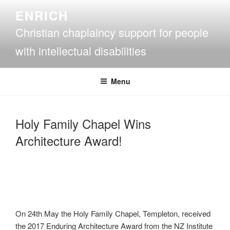
Skip
ENRICH
to
Christian chaplaincy support for people
content
with intellectual disabilities
Menu
Holy Family Chapel Wins
Architecture Award!
On 24th May the Holy Family Chapel, Templeton, received
the 2017 Enduring Architecture Award from the NZ Institute