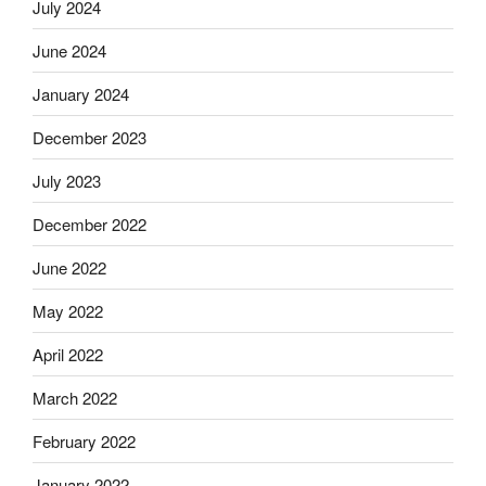
July 2024
June 2024
January 2024
December 2023
July 2023
December 2022
June 2022
May 2022
April 2022
March 2022
February 2022
January 2022