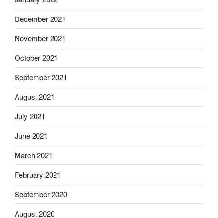
December 2021
November 2021
October 2021
September 2021
August 2021
July 2021
June 2021
March 2021
February 2021
September 2020
August 2020