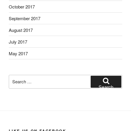
October 2017
September 2017
August 2017
July 2017
May 2017
Search
for:
Search
LIKE US ON FACEBOOK