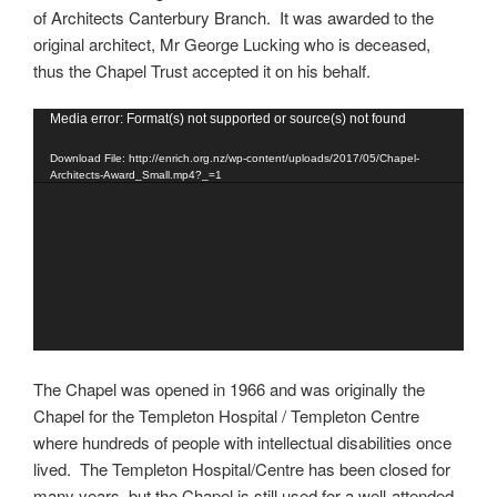
of Architects Canterbury Branch. It was awarded to the
original architect, Mr George Lucking who is deceased,
thus the Chapel Trust accepted it on his behalf.
Video
Media error: Format(s) not supported or source(s) not found
Player
Download File: http://enrich.org.nz/wp-content/uploads/2017/05/Chapel-
Architects-Award_Small.mp4?_=1
The Chapel was opened in 1966 and was originally the
Chapel for the Templeton Hospital / Templeton Centre
where hundreds of people with intellectual disabilities once
lived. The Templeton Hospital/Centre has been closed for
many years, but the Chapel is still used for a well-attended