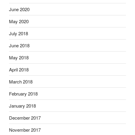
June 2020
May 2020
July 2018
June 2018
May 2018
April 2018
March 2018
February 2018
January 2018
December 2017
November 2017