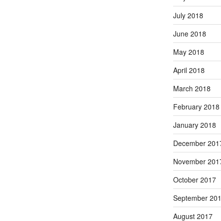
July 2018
June 2018
May 2018
April 2018
March 2018
February 2018
January 2018
December 201
November 201
October 2017
September 20
August 2017