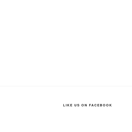
LIKE US ON FACEBOOK