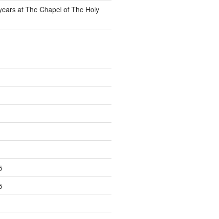
 years at The Chapel of The Holy
5
5