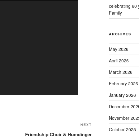
celebrating 60
Family
ARCHIVES
May 2026
April 2026
March 2026
February 2026
January 2026
December 202
November 202
Next
NEXT
October 2025
Post
Friendship Choir & Humdinger