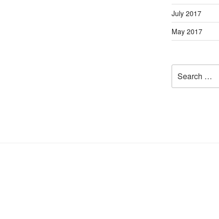
July 2017
May 2017
Search
for: