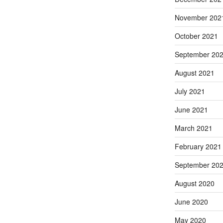
November 202
October 2021
September 20
August 2021
July 2021
June 2021
March 2021
February 2021
September 20
August 2020
June 2020
May 2020