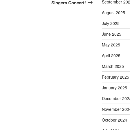
September 20
Singers Concert!
August 2025
July 2025
June 2025
May 2025
April 2025
March 2025
February 2025
January 2025
December 202
November 202
October 2024