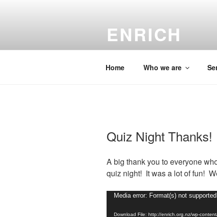
Skip
to
ENRICH
content
Christian chaplaincy su
Home
Who we are
Se
Quiz Night Thanks!
A big thank you to everyone who
quiz night! It was a lot of fun! 
Video
Media error: Format(s) not supported
Player
Download File: http://enrich.org.nz/wp-cont