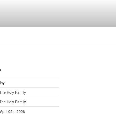
s
S
day
The Holy Family
The Holy Family
April 05th 2026