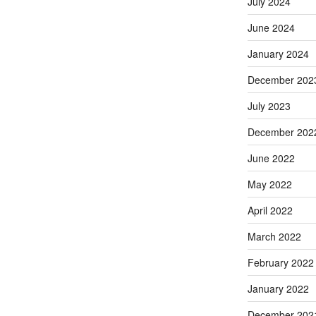
July 2024
June 2024
January 2024
December 202
July 2023
December 202
June 2022
May 2022
April 2022
March 2022
February 2022
January 2022
December 202