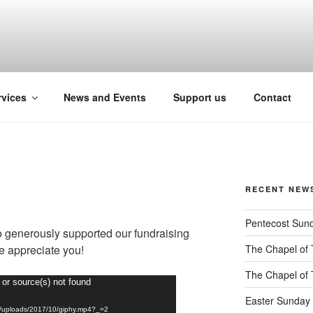
pport for people with intellectual disabilitie
rvices
News and Events
Support us
Contact
RECENT NEW
Pentecost Sun
 generously supported our fundraising
We appreciate you!
The Chapel of 
The Chapel of 
 or source(s) not found
Easter Sunday 
ent/uploads/2017/10/giphy.mp4?_=2