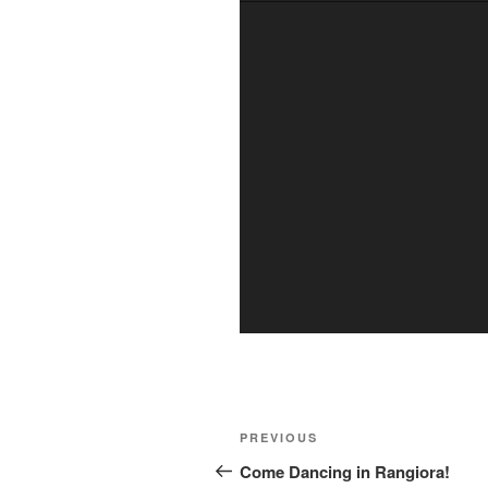
Post
Previous
PREVIOUS
navigation
Post
Come Dancing in Rangiora!