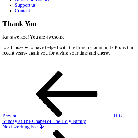
Support us
Contact
Thank You
Ka rawe koe! You are awesome
to all those who have helped with the Enrich Community Project in
recent years- thank you for giving your time and energy
Post
Previous
Post
navigation
Previous
This
Sunday at The Chapel of The Holy Family
Next
Next
working bee 🐝
Post