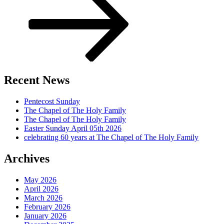
Recent News
Pentecost Sunday
The Chapel of The Holy Family
The Chapel of The Holy Family
Easter Sunday April 05th 2026
celebrating 60 years at The Chapel of The Holy Family
Archives
May 2026
April 2026
March 2026
February 2026
January 2026