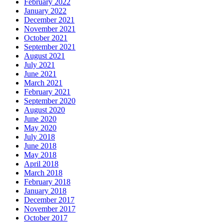
February 2022
January 2022
December 2021
November 2021
October 2021
September 2021
August 2021
July 2021
June 2021
March 2021
February 2021
September 2020
August 2020
June 2020
May 2020
July 2018
June 2018
May 2018
April 2018
March 2018
February 2018
January 2018
December 2017
November 2017
October 2017