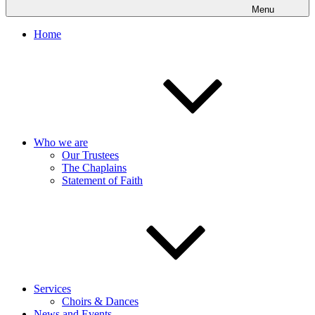
Menu
Home
Who we are
Our Trustees
The Chaplains
Statement of Faith
Services
Choirs & Dances
News and Events