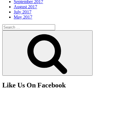
September 2017
August 2017
July 2017
May 2017
Search
for:
Search
Like Us On Facebook