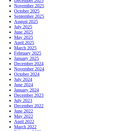
December 2025
November 2025
October 2025
September 2025
August 2025
July 2025
June 2025
May 2025
April 2025
March 2025
February 2025
January 2025
December 2024
November 2024
October 2024
July 2024
June 2024
January 2024
December 2023
July 2023
December 2022
June 2022
May 2022
April 2022
March 2022