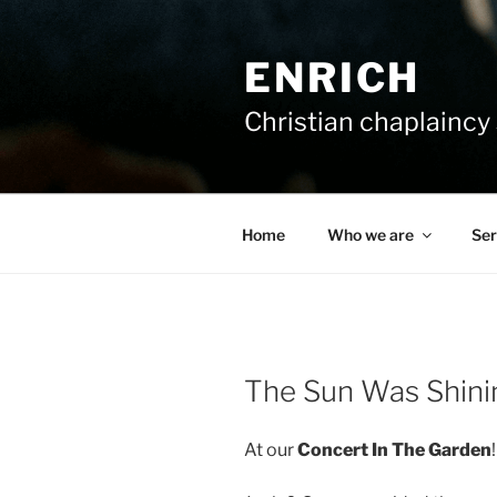
Skip
to
ENRICH
content
Christian chaplaincy 
Home
Who we are
Ser
The Sun Was Shini
At our
Concert In The Garden
!