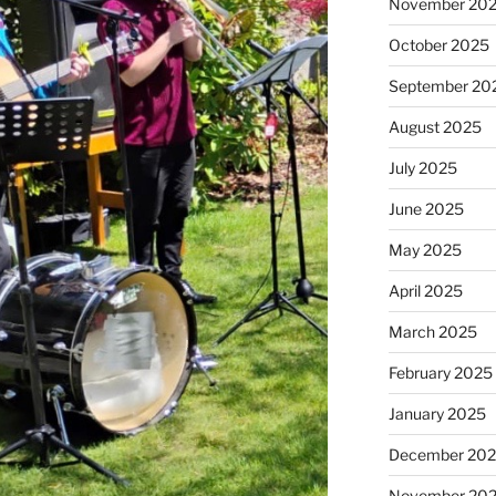
November 20
October 2025
September 20
August 2025
July 2025
June 2025
May 2025
April 2025
March 2025
February 2025
January 2025
December 20
November 20