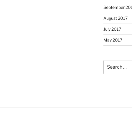
September 20
August 2017
July 2017
May 2017
Search
for: