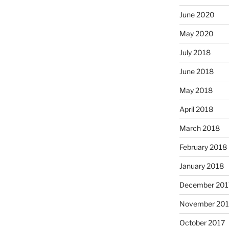
June 2020
May 2020
July 2018
June 2018
May 2018
April 2018
March 2018
February 2018
January 2018
December 201
November 201
October 2017