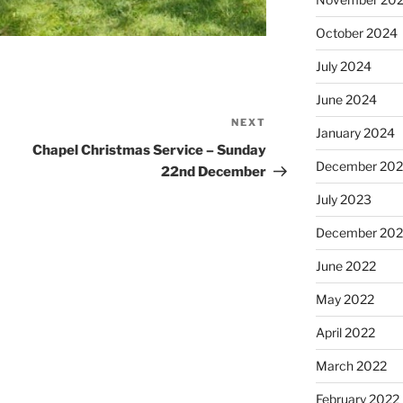
October 2024
July 2024
June 2024
NEXT
Next
January 2024
Post
Chapel Christmas Service – Sunday
December 20
22nd December
July 2023
December 202
June 2022
May 2022
April 2022
March 2022
February 2022