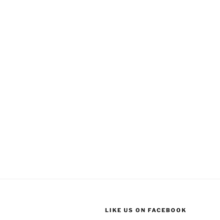
LIKE US ON FACEBOOK