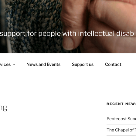
support for people with intellectual disabil
vices
News and Events
Support us
Contact
RECENT NEW
ng
Pentecost Sun
The Chapel of 