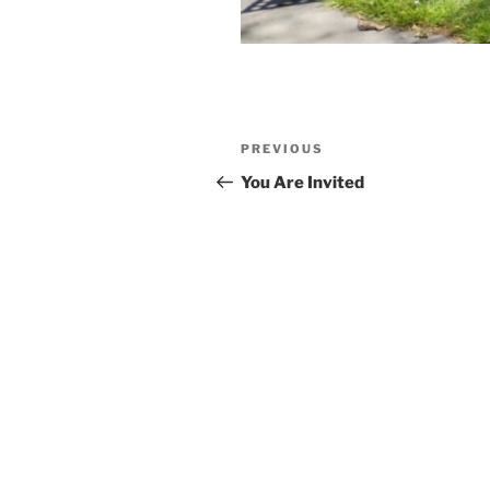
Post
Previous
PREVIOUS
navigation
Post
You Are Invited