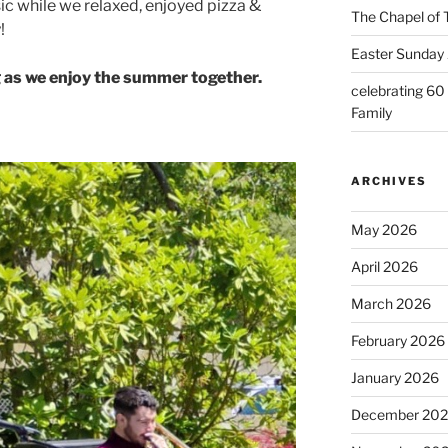
c while we relaxed, enjoyed pizza &
The Chapel of 
!
Easter Sunday 
 as we enjoy the summer together.
celebrating 60
Family
ARCHIVES
May 2026
April 2026
March 2026
February 2026
January 2026
December 20