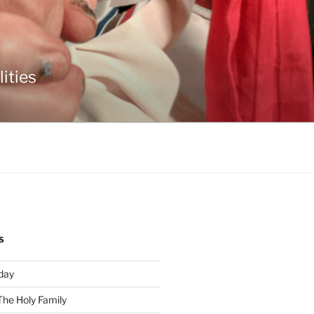
ities
S
day
The Holy Family