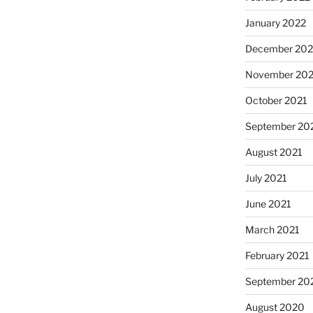
January 2022
December 202
November 202
October 2021
September 20
August 2021
July 2021
June 2021
March 2021
February 2021
September 20
August 2020