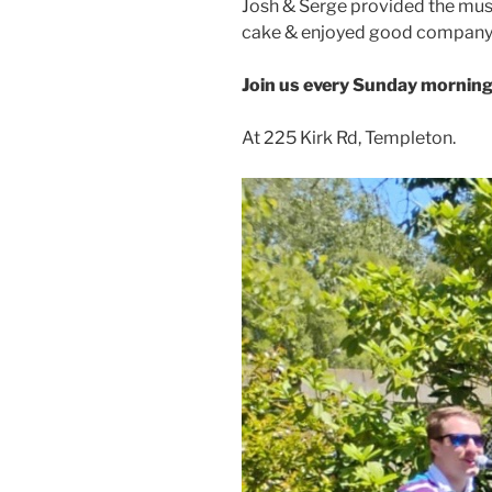
Josh & Serge provided the musi
cake & enjoyed good company
Join us every Sunday morning
At 225 Kirk Rd, Templeton.