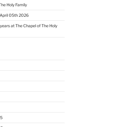
The Holy Family
April 05th 2026
 years at The Chapel of The Holy
25