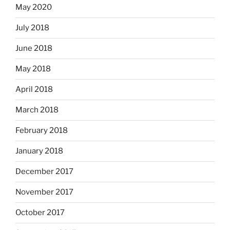
May 2020
July 2018
June 2018
May 2018
April 2018
March 2018
February 2018
January 2018
December 2017
November 2017
October 2017