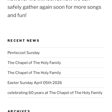
safely gather again soon for more songs
and fun!
RECENT NEWS
Pentecost Sunday
The Chapel of The Holy Family
The Chapel of The Holy Family
Easter Sunday April 05th 2026
celebrating 60 years at The Chapel of The Holy Family
ARCHIVES