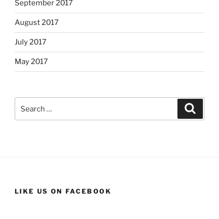
September 2017
August 2017
July 2017
May 2017
Search
Search
for:
LIKE US ON FACEBOOK