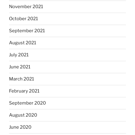
November 2021
October 2021
September 2021
August 2021
July 2021
June 2021
March 2021
February 2021
September 2020
August 2020
June 2020