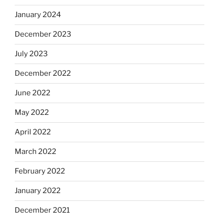
January 2024
December 2023
July 2023
December 2022
June 2022
May 2022
April 2022
March 2022
February 2022
January 2022
December 2021