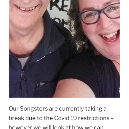
Our Songsters are currently taking a
break due to the Covid 19 restrictions –
however we will look at how we can