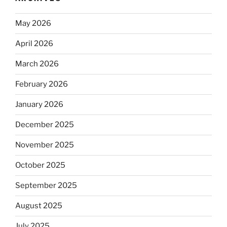
May 2026
April 2026
March 2026
February 2026
January 2026
December 2025
November 2025
October 2025
September 2025
August 2025
July 2025