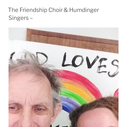
The Friendship Choir & Humdinger
Singers –