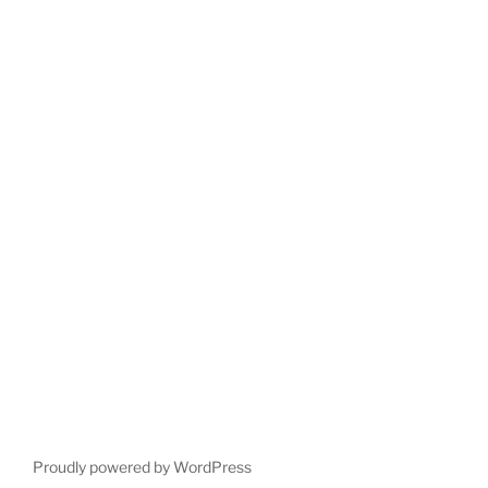
Proudly powered by WordPress