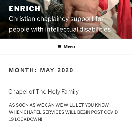
Skip
ENRICH
to
content
Christian chaplaincy support for
people with intellectual disabilities
Menu
MONTH:
MAY 2020
Chapel of The Holy Family
AS SOON AS WE CAN WE WILL LET YOU KNOW
WHEN CHAPEL SERVICES WILL BEGIN POST COVID
19 LOCKDOWN!