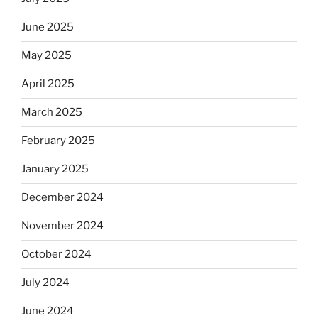
June 2025
May 2025
April 2025
March 2025
February 2025
January 2025
December 2024
November 2024
October 2024
July 2024
June 2024