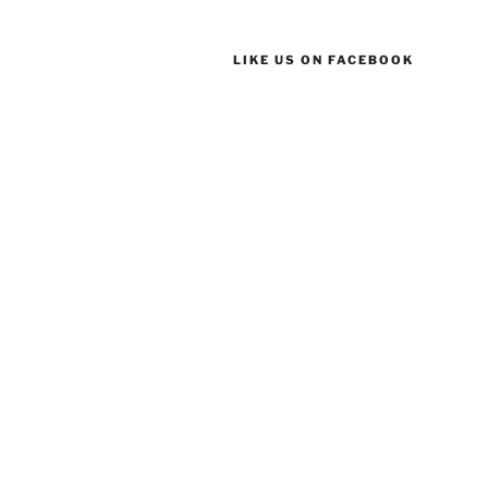
LIKE US ON FACEBOOK