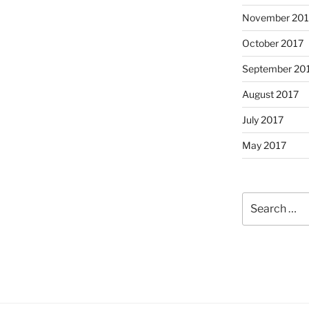
November 201
October 2017
September 20
August 2017
July 2017
May 2017
Search
for: