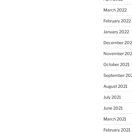
March 2022
February 2022
January 2022
December 202
November 202
October 2021
September 20
August 2021
July 2021
June 2021
March 2021
February 2021