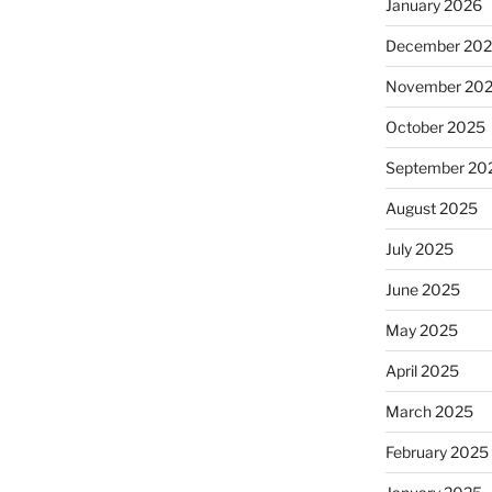
January 2026
December 20
November 20
October 2025
September 20
August 2025
July 2025
June 2025
May 2025
April 2025
March 2025
February 2025