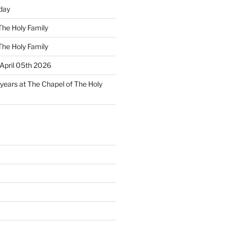
day
The Holy Family
The Holy Family
April 05th 2026
 years at The Chapel of The Holy