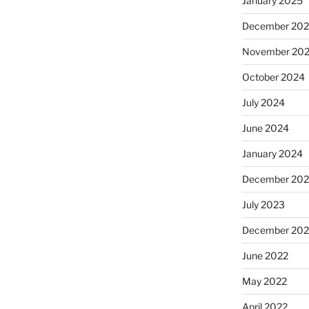
January 2025
December 20
November 20
October 2024
July 2024
June 2024
January 2024
December 20
July 2023
December 202
June 2022
May 2022
April 2022