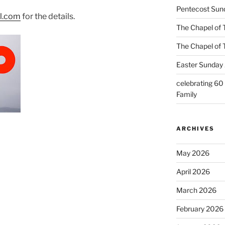
Pentecost Sun
il.com
for the details.
The Chapel of 
The Chapel of 
Easter Sunday 
celebrating 60
Family
ARCHIVES
May 2026
April 2026
March 2026
February 2026