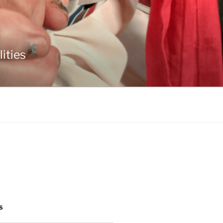
ities
S