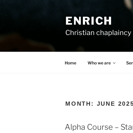
Skip
to
ENRICH
content
Christian chaplaincy 
Home
Who we are
Ser
MONTH:
JUNE 202
Alpha Course – Sta