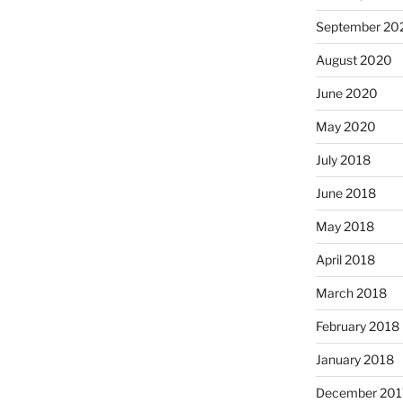
September 20
August 2020
June 2020
May 2020
July 2018
June 2018
May 2018
April 2018
March 2018
February 2018
January 2018
December 201