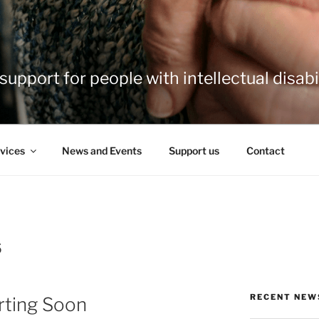
support for people with intellectual disabil
vices
News and Events
Support us
Contact
5
RECENT NEW
rting Soon