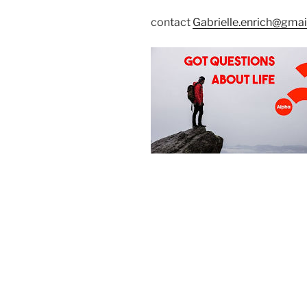
contact
Gabrielle.enrich@gma