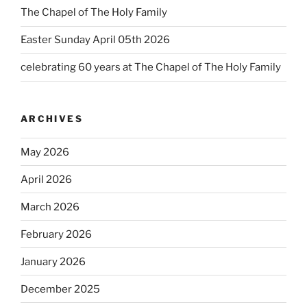
The Chapel of The Holy Family
Easter Sunday April 05th 2026
celebrating 60 years at The Chapel of The Holy Family
ARCHIVES
May 2026
April 2026
March 2026
February 2026
January 2026
December 2025