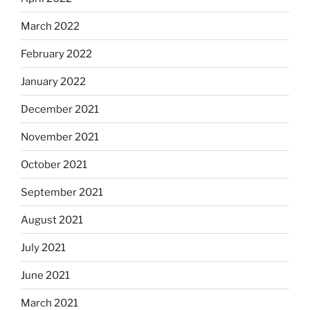
March 2022
February 2022
January 2022
December 2021
November 2021
October 2021
September 2021
August 2021
July 2021
June 2021
March 2021