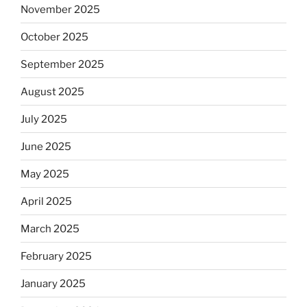
November 2025
October 2025
September 2025
August 2025
July 2025
June 2025
May 2025
April 2025
March 2025
February 2025
January 2025