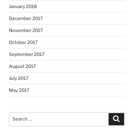
January 2018
December 2017
November 2017
October 2017
September 2017
August 2017
July 2017
May 2017
Search
Search
for: