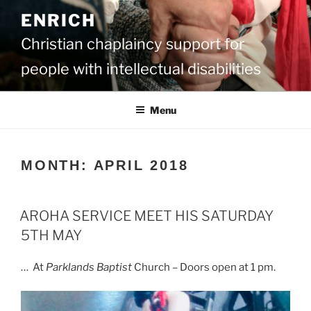
Skip
ENRICH
to
content
Christian chaplaincy support for
people with intellectual disabilities
Menu
MONTH:
APRIL 2018
AROHA SERVICE MEET HIS SATURDAY
5TH MAY
… At
Parklands Baptist
Church – Doors open at 1 pm.