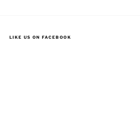
LIKE US ON FACEBOOK