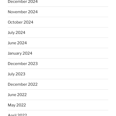
December 2024
November 2024
October 2024
July 2024
June 2024
January 2024
December 2023
July 2023
December 2022
June 2022
May 2022
April 2022