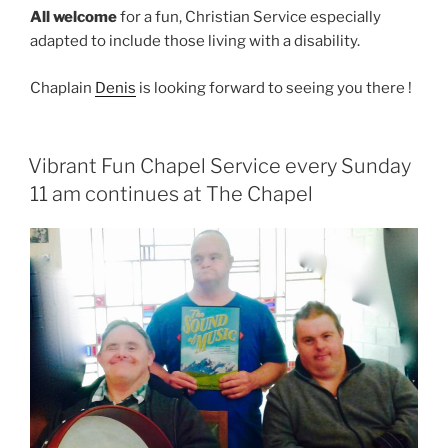
All welcome
for a fun, Christian Service especially
adapted to include those living with a disability.
Chaplain
Denis
is looking forward to seeing you there !
Vibrant Fun Chapel Service every Sunday
11 am continues at The Chapel