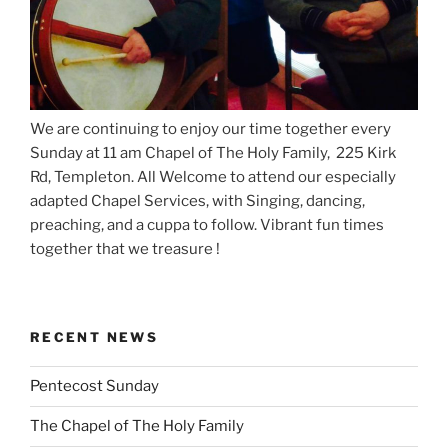
We are continuing to enjoy our time together every
Sunday at 11 am Chapel of The Holy Family, 225 Kirk
Rd, Templeton. All Welcome to attend our especially
adapted Chapel Services, with Singing, dancing,
preaching, and a cuppa to follow. Vibrant fun times
together that we treasure !
RECENT NEWS
Pentecost Sunday
The Chapel of The Holy Family