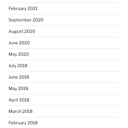
February 2021
September 2020
August 2020
June 2020
May 2020
July 2018
June 2018
May 2018
April 2018
March 2018
February 2018