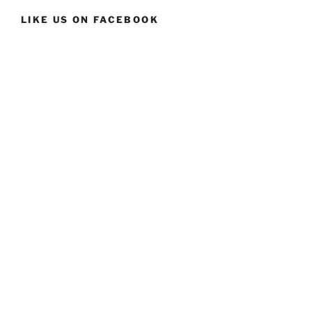
LIKE US ON FACEBOOK