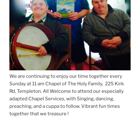
We are continuing to enjoy our time together every
Sunday at 11 am Chapel of The Holy Family, 225 Kirk
Rd, Templeton. All Welcome to attend our especially
adapted Chapel Services, with Singing, dancing,
preaching, and a cuppa to follow. Vibrant fun times
together that we treasure !