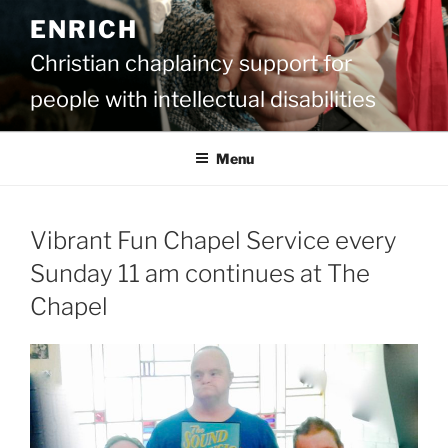
Skip
ENRICH
to
content
Christian chaplaincy support for
people with intellectual disabilities
Menu
Vibrant Fun Chapel Service every
Sunday 11 am continues at The
Chapel