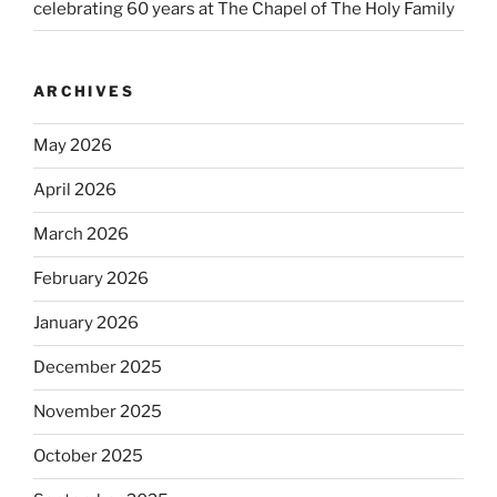
celebrating 60 years at The Chapel of The Holy Family
ARCHIVES
May 2026
April 2026
March 2026
February 2026
January 2026
December 2025
November 2025
October 2025