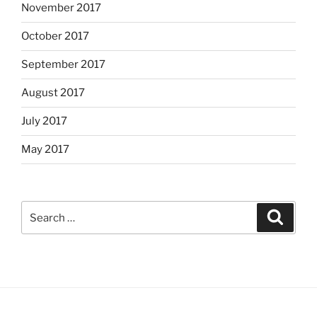
November 2017
October 2017
September 2017
August 2017
July 2017
May 2017
Search
Search
for: