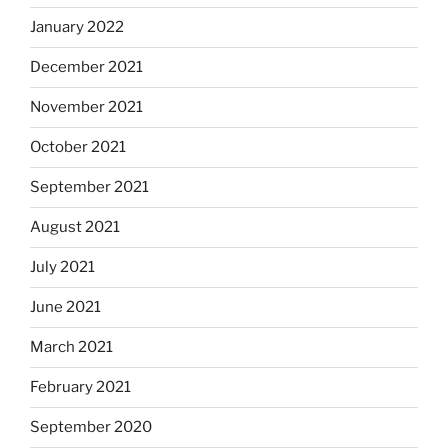
January 2022
December 2021
November 2021
October 2021
September 2021
August 2021
July 2021
June 2021
March 2021
February 2021
September 2020