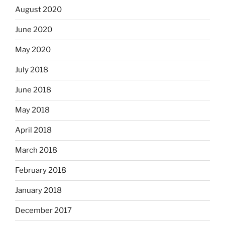
August 2020
June 2020
May 2020
July 2018
June 2018
May 2018
April 2018
March 2018
February 2018
January 2018
December 2017