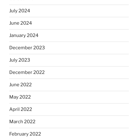
July 2024
June 2024
January 2024
December 2023
July 2023
December 2022
June 2022
May 2022
April 2022
March 2022
February 2022