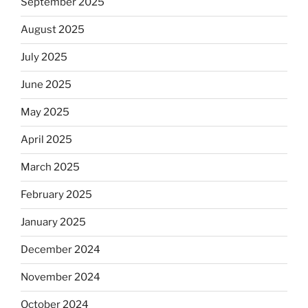
September 2025
August 2025
July 2025
June 2025
May 2025
April 2025
March 2025
February 2025
January 2025
December 2024
November 2024
October 2024