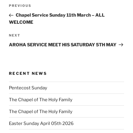
Post
Previous
PREVIOUS
navigation
Post
Chapel Service Sunday 11th March – ALL
WELCOME
Next
NEXT
Post
AROHA SERVICE MEET HIS SATURDAY 5TH MAY
RECENT NEWS
Pentecost Sunday
The Chapel of The Holy Family
The Chapel of The Holy Family
Easter Sunday April 05th 2026